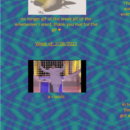
i f
wa
ever
no longer gif of the week gif of the
whenenver i want. thank you mal for the
gif ♥
Week of: 2/28/2022
a classic
in h
the
got 