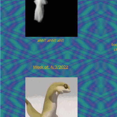
ahh!! ahh!! ah!!
to
c
Week of: 4/3/2022