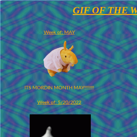
GIF OF THE 
Week of: MAY
ITS MORDIN MONTH MAY!!!!!!!!
Week of: 5/20/2022