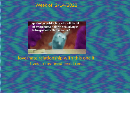
Week of: 2/14/2022
love/hate relationship with this one it
lives in my head rent free.