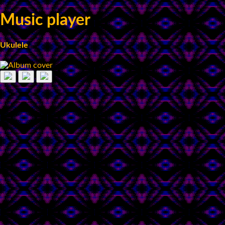
Music player
Ukulele